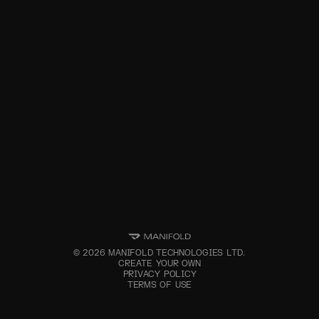
©
2026
MANIFOLD TECHNOLOGIES LTD.
CREATE YOUR OWN
PRIVACY POLICY
TERMS OF USE