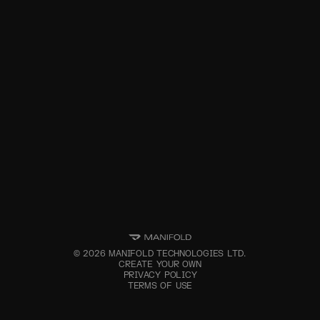
©
2026
MANIFOLD TECHNOLOGIES LTD.
CREATE YOUR OWN
PRIVACY POLICY
TERMS OF USE