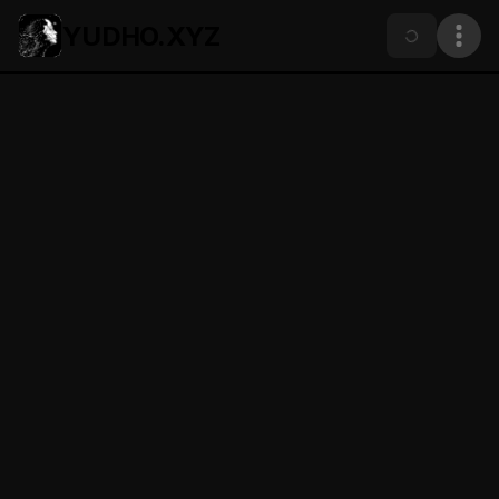
YUDHO.XYZ