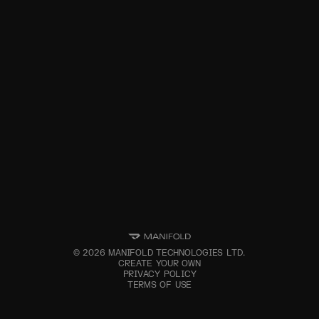
©
2026
MANIFOLD TECHNOLOGIES LTD.
CREATE YOUR OWN
PRIVACY POLICY
TERMS OF USE