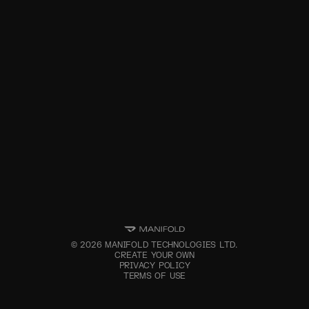
©
2026
MANIFOLD TECHNOLOGIES LTD.
CREATE YOUR OWN
PRIVACY POLICY
TERMS OF USE