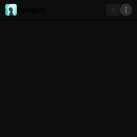
Dangiuz