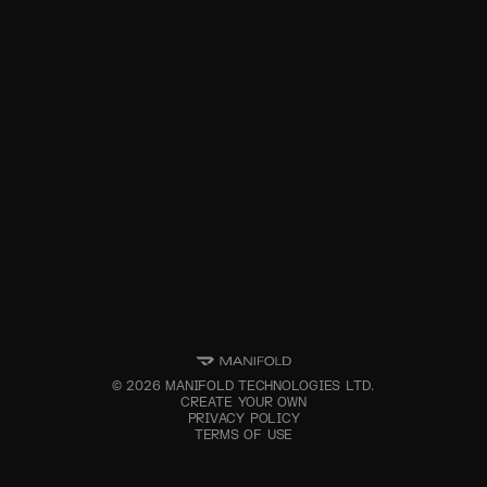
©
2026
MANIFOLD TECHNOLOGIES LTD.
CREATE YOUR OWN
PRIVACY POLICY
TERMS OF USE