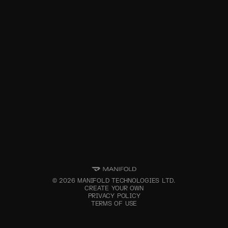
©
2026
MANIFOLD TECHNOLOGIES LTD.
CREATE YOUR OWN
PRIVACY POLICY
TERMS OF USE